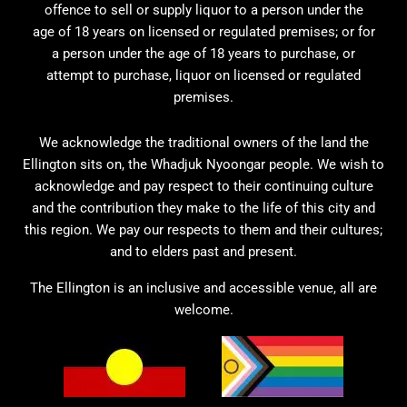
offence to sell or supply liquor to a person under the
age of 18 years on licensed or regulated premises; or for
a person under the age of 18 years to purchase, or
attempt to purchase, liquor on licensed or regulated
premises.
We acknowledge the traditional owners of the land the
Ellington sits on, the Whadjuk Nyoongar people. We wish to
acknowledge and pay respect to their continuing culture
and the contribution they make to the life of this city and
this region. We pay our respects to them and their cultures;
and to elders past and present.
The Ellington is an inclusive and accessible venue, all are
welcome.