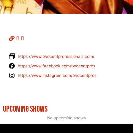
https://www.twocentprofessionals.com/
https://www.facebook.com/twocentpros
https://www.instagram.com/twocentpros
UPCOMING SHOWS
No upcoming shows