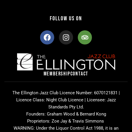
FOLLOW US ON
F
I
T
a
n
r
c
s
i
e
t
p
b
a
a
o
g
d
o
r
v
MEMBERSHIP
CONTACT
k
a
i
m
s
o
The Ellington Jazz Club Licence Number: 6070121831 |
r
Licence Class: Night Club Licence | Licensee: Jazz
Standards Pty Ltd.
Founders: Graham Wood & Bernard Kong
Proprietors: Zoe Jay & Travis Simmons
WARNING: Under the Liquor Control Act 1988, it is an