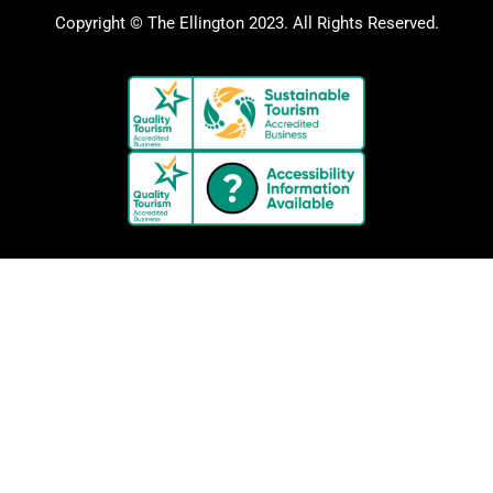
Copyright © The Ellington 2023. All Rights Reserved.