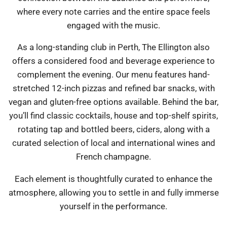
where every note carries and the entire space feels
engaged with the music.
As a long-standing club in Perth, The Ellington also
offers a considered food and beverage experience to
complement the evening. Our menu features hand-
stretched 12-inch pizzas and refined bar snacks, with
vegan and gluten-free options available. Behind the bar,
you’ll find classic cocktails, house and top-shelf spirits,
rotating tap and bottled beers, ciders, along with a
curated selection of local and international wines and
French champagne.
Each element is thoughtfully curated to enhance the
atmosphere, allowing you to settle in and fully immerse
yourself in the performance.