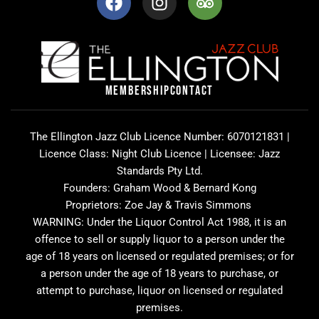
a
n
r
c
s
i
e
t
p
b
a
a
o
g
d
o
r
v
MEMBERSHIP
CONTACT
k
a
i
m
s
o
The Ellington Jazz Club Licence Number: 6070121831 |
r
Licence Class: Night Club Licence | Licensee: Jazz
Standards Pty Ltd.
Founders: Graham Wood & Bernard Kong
Proprietors: Zoe Jay & Travis Simmons
WARNING: Under the Liquor Control Act 1988, it is an
offence to sell or supply liquor to a person under the
age of 18 years on licensed or regulated premises; or for
a person under the age of 18 years to purchase, or
attempt to purchase, liquor on licensed or regulated
premises.