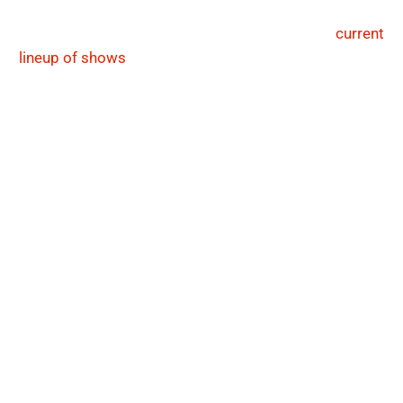
filled haven every night for jazz aficionados and
interested first-timers alike. Have a look at our
current
lineup of shows
below, or search through our calendar
to find specific genres, performances and events that
resonate with your musical tastes.