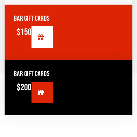
BAR GIFT CARDS
$150
BAR GIFT CARDS
$200