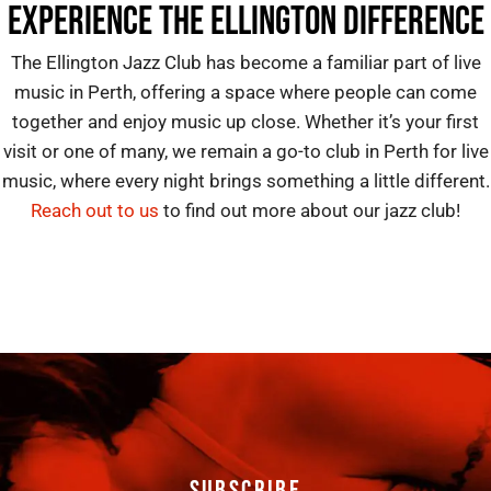
EXPERIENCE THE ELLINGTON DIFFERENCE
The Ellington Jazz Club
has become a familiar part of
live
music in Perth
, offering a space where people can come
together and enjoy music up close. Whether it’s your first
visit or one of many, we remain a go-to
club in Perth for live
music
, where every night brings something a little different.
Reach out to us
to find out more about our jazz club!
SUBSCRIBE