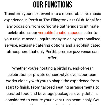
OUR FUNCTIONS
Transform your next event into a memorable live music
experience in Perth at
The Ellington Jazz Club
. Ideal for
any occasion, from corporate gatherings to intimate
celebrations, our
versatile function spaces
cater to
your unique needs. Inquire today to enjoy personalised
service, exquisite catering options and a sophisticated
atmosphere that only Perth’s premier jazz venue can
offer.
Whether you’re hosting a birthday, end-of-year
celebration or private concert-style event, our team
works closely with you to shape the experience from
start to finish. From tailored seating arrangements to
curated food and beverage packages, every detail is
considered to ensure your event runs seamlessly. Get