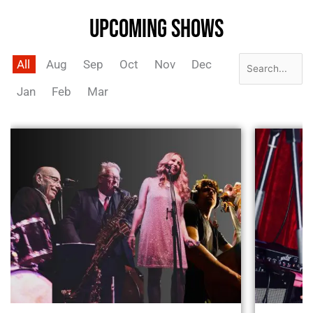
UPCOMING SHOWS
All
Aug
Sep
Oct
Nov
Dec
Jan
Feb
Mar