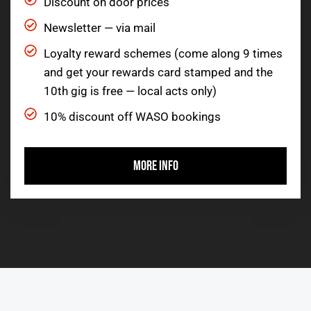
Discount on door prices
Newsletter — via mail
Loyalty reward schemes (come along 9 times
and get your rewards card stamped and the
10th gig is free — local acts only)
10% discount off WASO bookings
MORE INFO