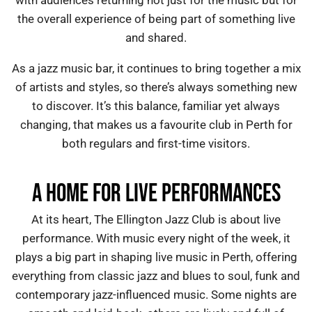
with audiences returning not just for the music but for
the overall experience of being part of something live
and shared.
As a
jazz music bar
, it continues to bring together a mix
of artists and styles, so there’s always something new
to discover. It’s this balance, familiar yet always
changing, that makes us a favourite
club in Perth
for
both regulars and first-time visitors.
A HOME FOR LIVE PERFORMANCES
At its heart, The Ellington Jazz Club is about live
performance. With music every night of the week, it
plays a big part in shaping live music in Perth, offering
everything from classic jazz and blues to soul, funk and
contemporary jazz-influenced music. Some nights are