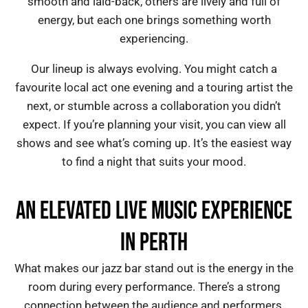
smooth and laid-back, others are lively and full of
energy, but each one brings something worth
experiencing.
Our lineup is always evolving. You might catch a
favourite local act one evening and a touring artist the
next, or stumble across a collaboration you didn’t
expect. If you’re planning your visit, you can view all
shows and see what’s coming up. It’s the easiest way
to find a night that suits your mood.
AN ELEVATED LIVE MUSIC EXPERIENCE
IN PERTH
What makes our jazz bar stand out is the energy in the
room during every performance. There’s a strong
connection between the audience and performers,