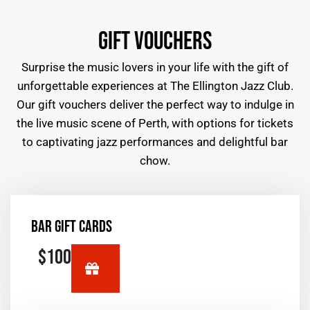
GIFT VOUCHERS
Surprise the music lovers in your life with the gift of
unforgettable experiences at The Ellington Jazz Club.
Our gift vouchers deliver the perfect way to indulge in
the
live music scene of Perth
, with options for tickets
to captivating jazz performances and delightful bar
chow.
BAR GIFT CARDS
$100