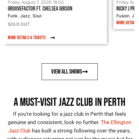
Friday August 7, 2026 18:00
Friday Aug
GROOVEFACTOR FT. CHELSEA GIBSON
NICKY J PRE
Funk
Jazz
Soul
Fusion
Ja
,
,
,
MORE DETAILS 
SOLD OUT
MORE DETAILS & TICKETS
VIEW ALL SHOWS
A MUST-VISIT JAZZ CLUB IN PERTH
If you’re looking for a
jazz club in Perth
that feels
genuine and consistent, look no further.
The Ellington
Jazz Club
has built a strong following over the years,