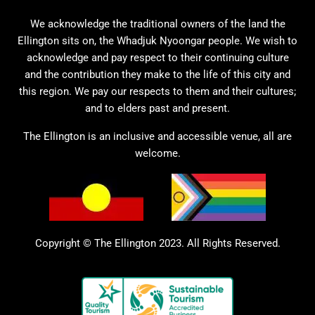
We acknowledge the traditional owners of the land the
Ellington sits on, the Whadjuk Nyoongar people. We wish to
acknowledge and pay respect to their continuing culture
and the contribution they make to the life of this city and
this region. We pay our respects to them and their cultures;
and to elders past and present.
The Ellington is an inclusive and accessible venue, all are
welcome.
Copyright © The Ellington 2023. All Rights Reserved.