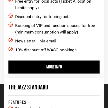
Free entry for local acts (Ticket Allocation
Limits apply)
Discount entry for touring acts
Booking of VIP and function spaces for free
(minimum consumption will apply)
Newsletter — via email
10% discount off WASO bookings
MORE INFO
THE JAZZ STANDARD
FEATURES