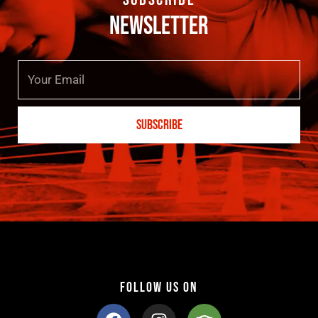
NEWSLETTER
E
m
a
SUBSCRIBE
i
l
FOLLOW US ON
F
I
T