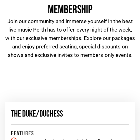
MEMBERSHIP
Join our community and immerse yourself in the best
live music Perth
has to offer, every night of the week,
with our exclusive memberships. Explore our packages
and enjoy preferred seating, special discounts on
shows and exclusive invites to members-only events.
THE DUKE/DUCHESS
FEATURES