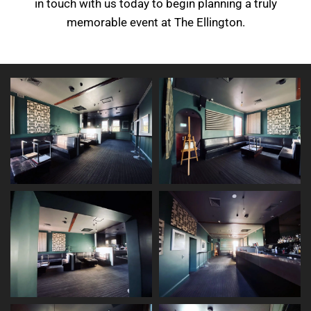
in touch with us today to begin planning a truly
memorable event at The Ellington.