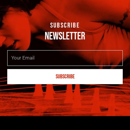
SUBSCRIBE
NEWSLETTER
Email
SUBSCRIBE