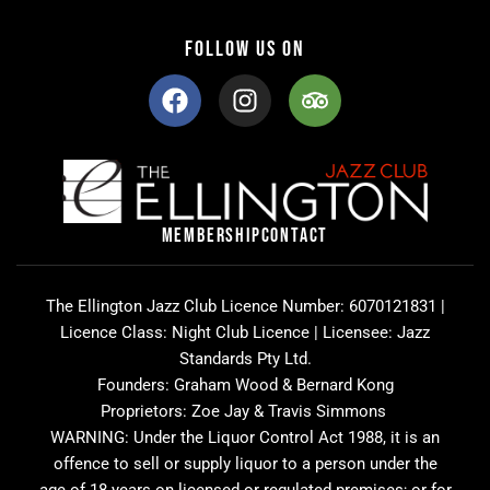
FOLLOW US ON
F
I
T
a
n
r
c
s
i
e
t
p
b
a
a
o
g
d
o
r
v
MEMBERSHIP
CONTACT
k
a
i
m
s
o
The Ellington Jazz Club Licence Number: 6070121831 |
r
Licence Class: Night Club Licence | Licensee: Jazz
Standards Pty Ltd.
Founders: Graham Wood & Bernard Kong
Proprietors: Zoe Jay & Travis Simmons
WARNING: Under the Liquor Control Act 1988, it is an
offence to sell or supply liquor to a person under the
age of 18 years on licensed or regulated premises; or for