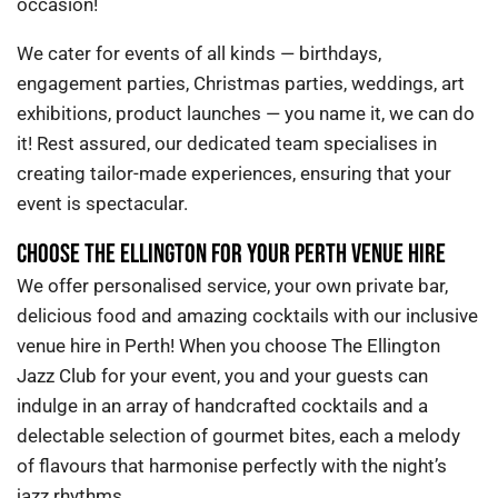
occasion
!
We cater for events of all kinds — birthdays,
engagement parties, Christmas parties, weddings, art
exhibitions, product launches — you name it, we can do
it!
Rest assured, our dedicated team specialises in
creating tailor-made experiences, ensuring that your
event is spectacular.
CHOOSE THE ELLINGTON FOR YOUR PERTH VENUE HIRE
We offer personalised service, your own private bar,
delicious food and amazing cocktails
with our inclusive
venue hire in Perth
!
When you choose The Ellington
Jazz Club for your event, you and your guests can
indulge in an array of handcrafted cocktails and a
delectable selection of gourmet bites, each a melody
of flavours that harmonise perfectly with the night’s
jazz rhythms.