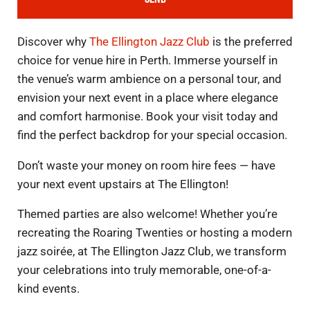
Discover why
The Ellington Jazz Club
is the preferred
choice for
venue hire in Perth
. Immerse yourself in
the venue’s warm ambience on a personal tour, and
envision your next event in a place where elegance
and comfort harmonise. Book your visit today and
find the perfect backdrop for your special occasion.
Don’t waste your money on room hire fees — have
your next event upstairs at The Ellington!
Themed parties are
also
welcome!
Whether you’re
recreating the Roaring Twenties or hosting a modern
jazz soirée, at The Ellington Jazz Club, we transform
your celebrations into truly memorable, one-of-a-
kind events.