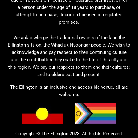
a person under the age of 18 years to purchase, or
attempt to purchase, liquor on licensed or regulated
premises.
We acknowledge the traditional owners of the land the
Ellington sits on, the Whadjuk Nyoongar people. We wish to
acknowledge and pay respect to their continuing culture
and the contribution they make to the life of this city and
this region. We pay our respects to them and their cultures;
and to elders past and present.
The Ellington is an inclusive and accessible venue, all are
welcome.
Copyright © The Ellington 2023. All Rights Reserved.