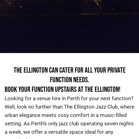
THE ELLINGTON CAN CATER FOR ALL YOUR PRIVATE
FUNCTION NEEDS.
BOOK YOUR FUNCTION UPSTAIRS AT THE ELLINGTON!
Looking for a
venue
hire in Perth
for your next function?
Well, look no further
than The Ellington Jazz Club, where
urban elegance meets cosy comfort in a music-filled
setting. As Perth’s only jazz club operating seven nights
a week, we offer a versatile space ideal for any