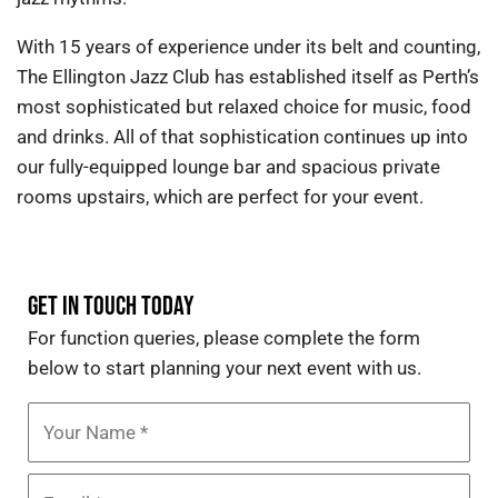
With 15 years of experience under its belt and counting,
The Ellington Jazz Club has established itself as Perth’s
most sophisticated but relaxed choice for music, food
and drinks. All of that sophistication continues up into
our fully-equipped lounge bar and spacious private
rooms upstairs, which are perfect for your event.
GET IN TOUCH TODAY
For function queries
,
please complete the form
below
to start planning your next event with us.
Name
Email