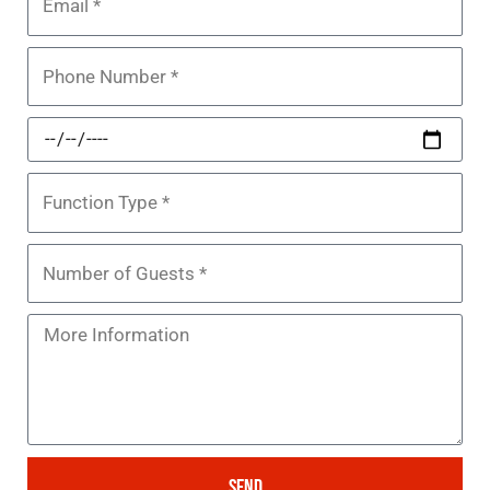
Phone
Function
Date
Function
Type
Number
of
Guests
Message
SEND