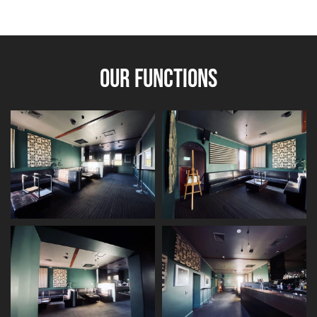
OUR FUNCTIONS