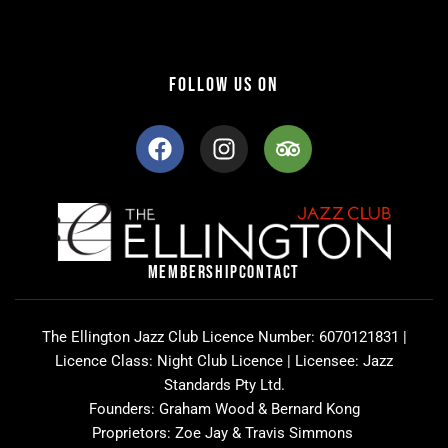
FOLLOW US ON
F
I
T
a
n
r
c
s
i
e
t
p
b
a
a
o
g
d
o
r
v
MEMBERSHIP
CONTACT
k
a
i
m
s
o
The Ellington Jazz Club Licence Number: 6070121831 |
r
Licence Class: Night Club Licence | Licensee: Jazz
Standards Pty Ltd.
Founders: Graham Wood & Bernard Kong
Proprietors: Zoe Jay & Travis Simmons