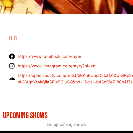
https://www.facebook.com/raye/
https://www.instagram.com/raye/?hl=en
https://open.spotify.com/artist/5KKpBU5eC2tJDzf0wmlRp2
si=XAggYtAkQiiaSPleSGiuGQ&nd=1&dlsi=b43cf2e7188b417a
UPCOMING SHOWS
No upcoming shows