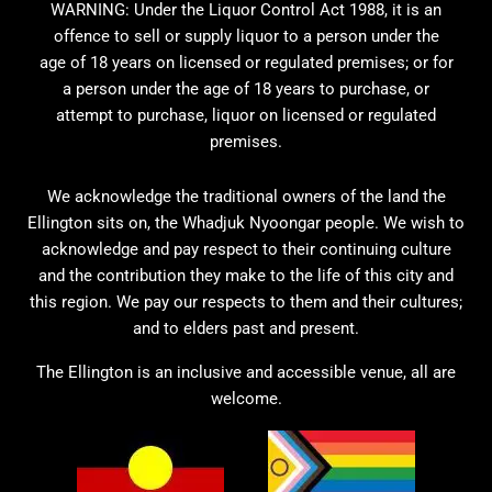
WARNING: Under the Liquor Control Act 1988, it is an
offence to sell or supply liquor to a person under the
age of 18 years on licensed or regulated premises; or for
a person under the age of 18 years to purchase, or
attempt to purchase, liquor on licensed or regulated
premises.
We acknowledge the traditional owners of the land the
Ellington sits on, the Whadjuk Nyoongar people. We wish to
acknowledge and pay respect to their continuing culture
and the contribution they make to the life of this city and
this region. We pay our respects to them and their cultures;
and to elders past and present.
The Ellington is an inclusive and accessible venue, all are
welcome.