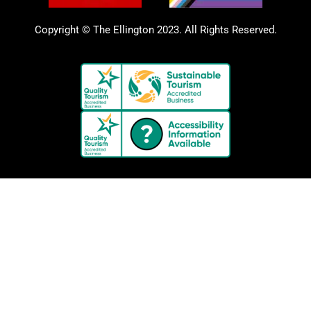
Copyright © The Ellington 2023. All Rights Reserved.