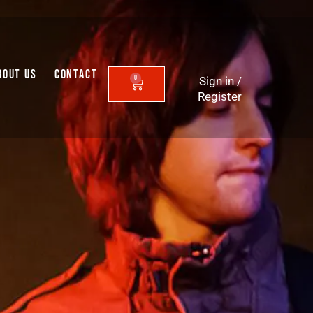
BOUT US
CONTACT
0
Sign in
/
CART
Register