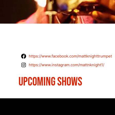
https://www.facebook.com/mattknighttrumpet
https://www.instagram.com/mattnknight1/
UPCOMING SHOWS