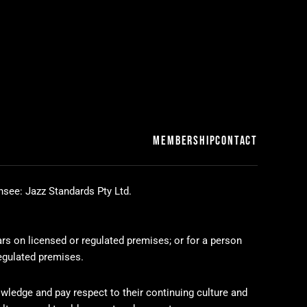
MEMBERSHIP
CONTACT
nsee: Jazz Standards Pty Ltd.
ars on licensed or regulated premises; or for a person
regulated premises.
wledge and pay respect to their continuing culture and