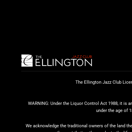
The Ellington Jazz Club Lice
WARNING: Under the Liquor Control Act 1988, it is an 
under the age of 1
We acknowledge the traditional owners of the land the