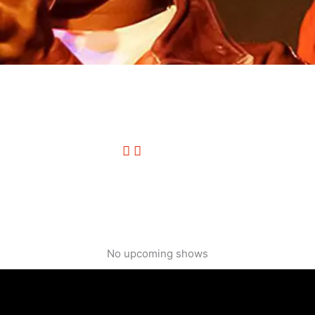
No upcoming shows