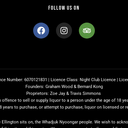
FOLLOW US ON
F
I
T
a
n
r
c
s
i
e
t
p
b
a
a
o
g
d
o
r
v
k
a
i
nce Number: 6070121831 | Licence Class: Night Club Licence | Lice
m
s
Founders: Graham Wood & Bernard Kong
o
Proprietors: Zoe Jay & Travis Simmons
r
offence to sell or supply liquor to a person under the age of 18 ye
8 years to purchase, or attempt to purchase, liquor on licensed or 
 Ellington sits on, the Whadjuk Nyoongar people. We wish to ackno