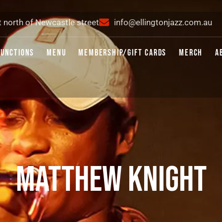
t north of Newcastle street
info@ellingtonjazz.com.au
FUNCTIONS
MENU
MEMBERSHIP/GIFT CARDS
MERCH
A
MATTHEW KNIGHT