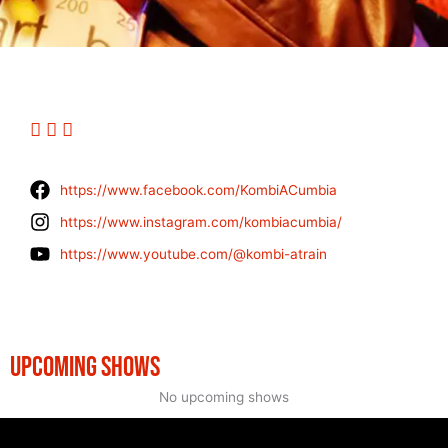
https://www.facebook.com/KombiACumbia
https://www.instagram.com/kombiacumbia/
https://www.youtube.com/@kombi-atrain
UPCOMING SHOWS
No upcoming shows