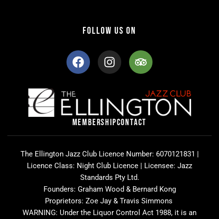
FOLLOW US ON
F
I
T
a
n
r
c
s
i
e
t
p
b
a
a
o
g
d
o
r
v
MEMBERSHIP
CONTACT
k
a
i
m
s
o
The Ellington Jazz Club Licence Number: 6070121831 |
r
Licence Class: Night Club Licence | Licensee: Jazz
Standards Pty Ltd.
Founders: Graham Wood & Bernard Kong
Proprietors: Zoe Jay & Travis Simmons
WARNING: Under the Liquor Control Act 1988, it is an