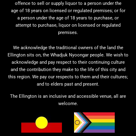
offence to sell or supply liquor to a person under the
age of 18 years on licensed or regulated premises; or for
a person under the age of 18 years to purchase, or
attempt to purchase, liquor on licensed or regulated
premises.
We acknowledge the traditional owners of the land the
Ellington sits on, the Whadjuk Nyoongar people. We wish to
acknowledge and pay respect to their continuing culture
and the contribution they make to the life of this city and
this region. We pay our respects to them and their cultures;
and to elders past and present.
The Ellington is an inclusive and accessible venue, all are
welcome.