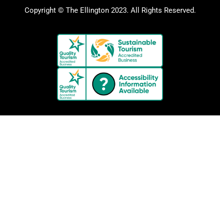
Copyright © The Ellington 2023. All Rights Reserved.