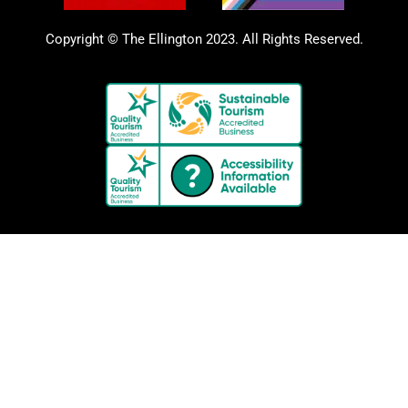
Copyright © The Ellington 2023. All Rights Reserved.