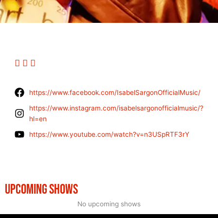
https://www.facebook.com/IsabelSargonOfficialMusic/
https://www.instagram.com/isabelsargonofficialmusic/?
hl=en
https://www.youtube.com/watch?v=n3USpRTF3rY
UPCOMING SHOWS
No upcoming shows