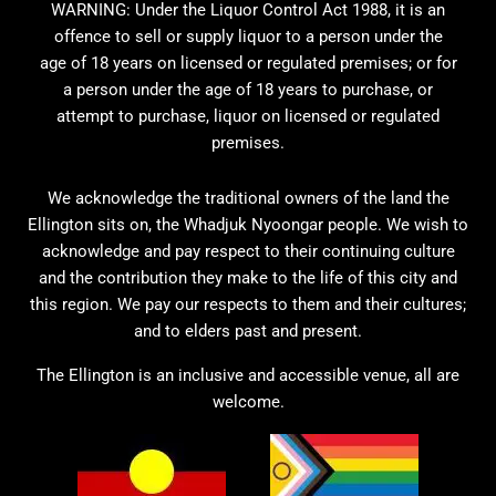
WARNING: Under the Liquor Control Act 1988, it is an
offence to sell or supply liquor to a person under the
age of 18 years on licensed or regulated premises; or for
a person under the age of 18 years to purchase, or
attempt to purchase, liquor on licensed or regulated
premises.
We acknowledge the traditional owners of the land the
Ellington sits on, the Whadjuk Nyoongar people. We wish to
acknowledge and pay respect to their continuing culture
and the contribution they make to the life of this city and
this region. We pay our respects to them and their cultures;
and to elders past and present.
The Ellington is an inclusive and accessible venue, all are
welcome.