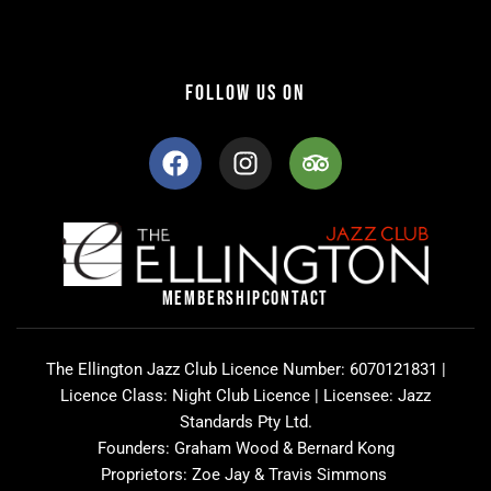
FOLLOW US ON
F
I
T
a
n
r
c
s
i
e
t
p
b
a
a
o
g
d
o
r
v
MEMBERSHIP
CONTACT
k
a
i
m
s
o
The Ellington Jazz Club Licence Number: 6070121831 |
r
Licence Class: Night Club Licence | Licensee: Jazz
Standards Pty Ltd.
Founders: Graham Wood & Bernard Kong
Proprietors: Zoe Jay & Travis Simmons