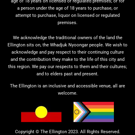
age of 18 years on licensed or regulated premises; or for
a person under the age of 18 years to purchase, or
attempt to purchase, liquor on licensed or regulated
premises.
We acknowledge the traditional owners of the land the
Ellington sits on, the Whadjuk Nyoongar people. We wish to
acknowledge and pay respect to their continuing culture
and the contribution they make to the life of this city and
this region. We pay our respects to them and their cultures;
and to elders past and present.
The Ellington is an inclusive and accessible venue, all are
welcome.
Copyright © The Ellington 2023. All Rights Reserved.