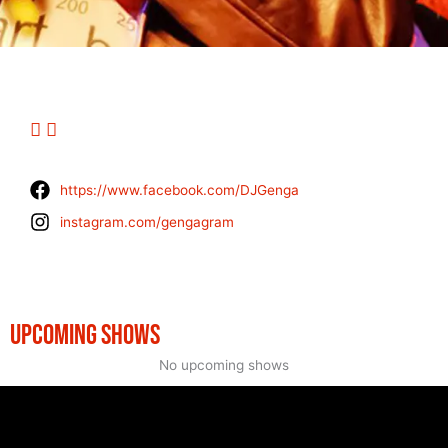
https://www.facebook.com/DJGenga
instagram.com/gengagram
UPCOMING SHOWS
No upcoming shows