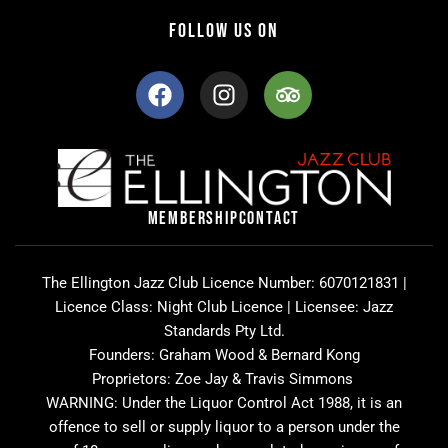
FOLLOW US ON
F
I
T
a
n
r
c
s
i
e
t
p
b
a
a
o
g
d
o
r
v
MEMBERSHIP
CONTACT
k
a
i
m
s
o
The Ellington Jazz Club Licence Number: 6070121831 |
r
Licence Class: Night Club Licence | Licensee: Jazz
Standards Pty Ltd.
Founders: Graham Wood & Bernard Kong
Proprietors: Zoe Jay & Travis Simmons
WARNING: Under the Liquor Control Act 1988, it is an
offence to sell or supply liquor to a person under the