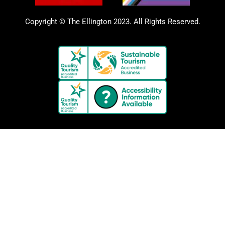
Copyright © The Ellington 2023. All Rights Reserved.