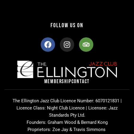
FOLLOW US ON
F
I
T
a
n
r
c
s
i
e
t
p
b
a
a
o
g
d
o
r
v
MEMBERSHIP
CONTACT
k
a
i
m
s
o
The Ellington Jazz Club Licence Number: 6070121831 |
r
Licence Class: Night Club Licence | Licensee: Jazz
Standards Pty Ltd.
Founders: Graham Wood & Bernard Kong
Proprietors: Zoe Jay & Travis Simmons