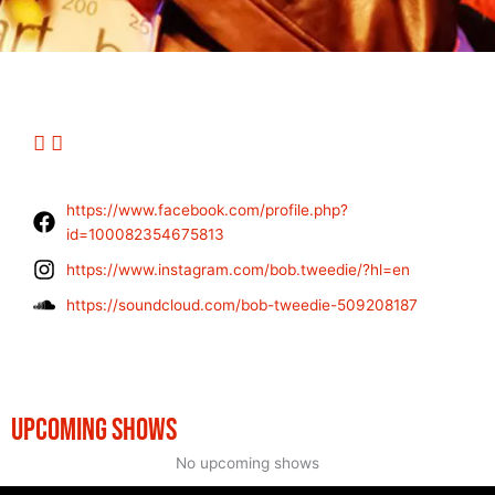
https://www.facebook.com/profile.php?
id=100082354675813
https://www.instagram.com/bob.tweedie/?hl=en
https://soundcloud.com/bob-tweedie-509208187
UPCOMING SHOWS
No upcoming shows