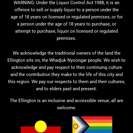
WARNING: Under the Liquor Control Act 1988, it is an
offence to sell or supply liquor to a person under the
age of 18 years on licensed or regulated premises; or for
a person under the age of 18 years to purchase, or
attempt to purchase, liquor on licensed or regulated
premises.
We acknowledge the traditional owners of the land the
Ellington sits on, the Whadjuk Nyoongar people. We wish to
acknowledge and pay respect to their continuing culture
and the contribution they make to the life of this city and
this region. We pay our respects to them and their cultures;
and to elders past and present.
The Ellington is an inclusive and accessible venue, all are
welcome.