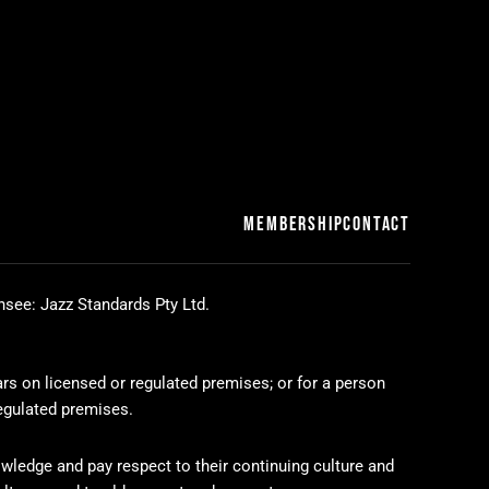
MEMBERSHIP
CONTACT
nsee: Jazz Standards Pty Ltd.
ars on licensed or regulated premises; or for a person
regulated premises.
wledge and pay respect to their continuing culture and