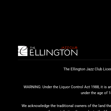
The Ellington Jazz Club Lice
WARNING: Under the Liquor Control Act 1988, it is an 
under the age of 1
We acknowledge the traditional owners of the land the