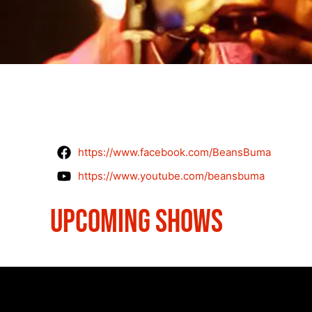
https://www.facebook.com/BeansBuma
https://www.youtube.com/beansbuma
UPCOMING SHOWS