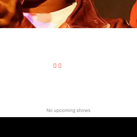
No upcoming shows