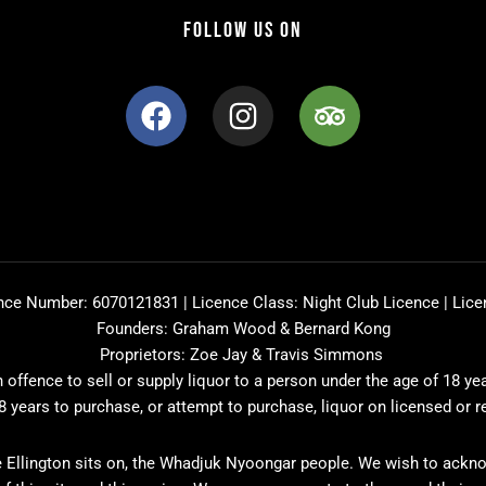
FOLLOW US ON
F
I
T
a
n
r
c
s
i
e
t
p
b
a
a
o
g
d
o
r
v
k
a
i
nce Number: 6070121831 | Licence Class: Night Club Licence | Lice
m
s
Founders: Graham Wood & Bernard Kong
o
Proprietors: Zoe Jay & Travis Simmons
r
offence to sell or supply liquor to a person under the age of 18 ye
8 years to purchase, or attempt to purchase, liquor on licensed or 
 Ellington sits on, the Whadjuk Nyoongar people. We wish to ackno