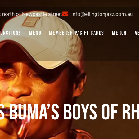
t north of Newcastle street
info@ellingtonjazz.com.au
FUNCTIONS
MENU
MEMBERSHIP/GIFT CARDS
MERCH
A
S BUMA’S BOYS OF R