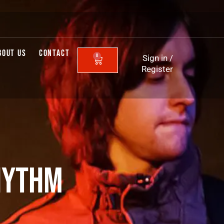
BOUT US
CONTACT
0
Sign in
/
CART
Register
HYTHM