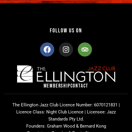
FOLLOW US ON
F
I
T
a
n
r
c
s
i
e
t
p
b
a
a
o
g
d
o
r
v
MEMBERSHIP
CONTACT
k
a
i
m
s
o
The Ellington Jazz Club Licence Number: 6070121831 |
r
Licence Class: Night Club Licence | Licensee: Jazz
Standards Pty Ltd.
Founders: Graham Wood & Bernard Kong