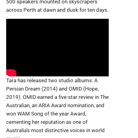
500 speakers mounted on skyscrapers
across Perth at dawn and dusk for ten days.
Tara has released two studio albums: A
Persian Dream (2014) and OMID (Hope,
2019). OMID earned a five-star review in The
Australian, an
ARIA Award nomination, and
won WAM Song of the year Award,
cementing her reputation as one of
Australia’s most distinctive voices in world