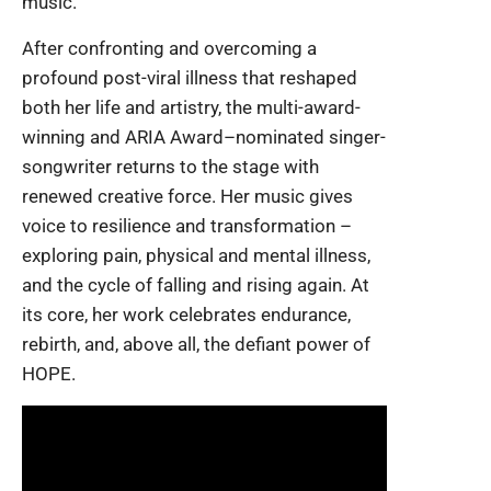
music.
After confronting and overcoming a
profound post-viral illness that reshaped
both her life and artistry, the multi-award-
winning and ARIA Award–nominated singer-
songwriter returns to the stage with
renewed creative force. Her music gives
voice to resilience and transformation –
exploring pain, physical and mental illness,
and the cycle of falling and rising again. At
its core, her work celebrates endurance,
rebirth, and, above all, the defiant power of
HOPE.