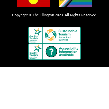
Copyright © The Ellington 2023. All Rights Reserved.