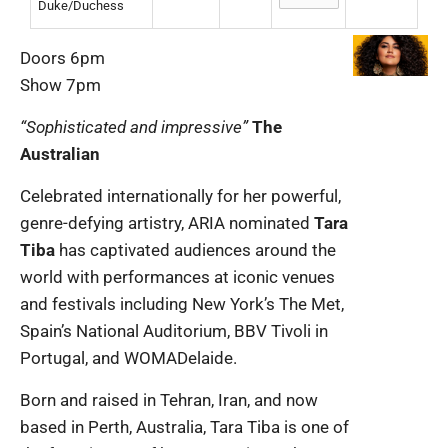
Duke/Duchess
Doors 6pm
Show 7pm
“Sophisticated and impressive”
The
Australian
Celebrated internationally for her powerful,
genre-defying artistry, ARIA nominated
Tara
Tiba
has captivated audiences around the
world with performances at iconic venues
and festivals including New York’s The Met,
Spain’s National Auditorium, BBV Tivoli in
Portugal, and WOMADelaide.
Born and raised in Tehran, Iran, and now
based in Perth, Australia, Tara Tiba is one of