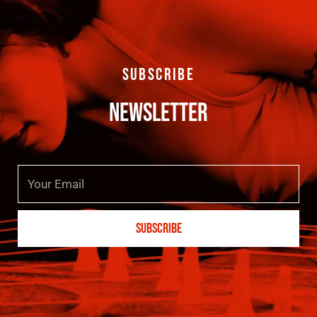
SUBSCRIBE
NEWSLETTER
Email
SUBSCRIBE