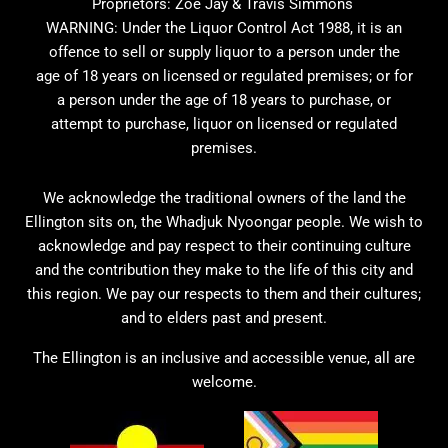
Proprietors: Zoe Jay & Travis Simmons
WARNING: Under the Liquor Control Act 1988, it is an
offence to sell or supply liquor to a person under the
age of 18 years on licensed or regulated premises; or for
a person under the age of 18 years to purchase, or
attempt to purchase, liquor on licensed or regulated
premises.
We acknowledge the traditional owners of the land the
Ellington sits on, the Whadjuk Nyoongar people. We wish to
acknowledge and pay respect to their continuing culture
and the contribution they make to the life of this city and
this region. We pay our respects to them and their cultures;
and to elders past and present.
The Ellington is an inclusive and accessible venue, all are
welcome.