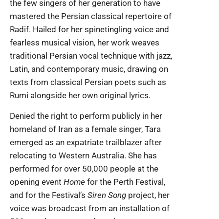
the few singers of her generation to have
mastered the Persian classical repertoire of
Radif. Hailed for her spinetingling voice and
fearless musical vision, her work weaves
traditional Persian vocal technique with jazz,
Latin, and contemporary music, drawing on
texts from classical Persian poets such as
Rumi alongside her own original lyrics.
Denied the right to perform publicly in her
homeland of Iran as a female singer, Tara
emerged as an expatriate trailblazer after
relocating to Western Australia. She has
performed for over 50,000 people at the
opening event
Home
for the Perth Festival,
and for the Festival’s
Siren Song
project, her
voice was broadcast from an installation of