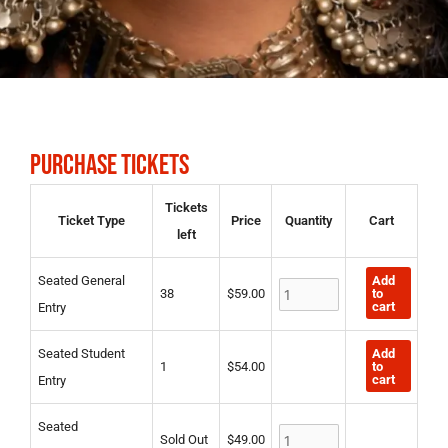
PURCHASE TICKETS
Seated
Seated
Seated
Tickets
Ticket Type
Price
Quantity
Cart
General
Student
Duke/Duchess
left
Entry
Entry
quantity
quantity
quantity
Add
Seated General
to
38
$
59.00
cart
Entry
Add
Seated Student
to
1
$
54.00
cart
Entry
Seated
Sold Out
$
49.00