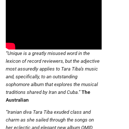
“Unique is a greatly misused word in the
lexicon of record reviewers, but the adjective
most assuredly applies to Tara Tiba’s music
and, specifically, to an outstanding
sophomore album that explores the musical
traditions shared by Iran and Cuba.”
The
Australian
“Iranian diva Tara Tiba exuded class and
charm as she sailed through the songs on
her eclectic and elegant new album OMID