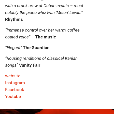
with a crack crew of Cuban expats – most
notably the piano whiz Ivan ‘Melon’ Lewis.”
Rhythms
“Immense control over her warm, coffee
coated voice”
–
The music
“Elegant”
The Guardian
“Rousing renditions of classical Iranian
songs”
Vanity Fair
website
Instagram
Facebook
Youtube