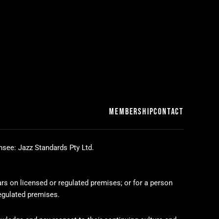
MEMBERSHIP
CONTACT
nsee: Jazz Standards Pty Ltd.
ars on licensed or regulated premises; or for a person
regulated premises.