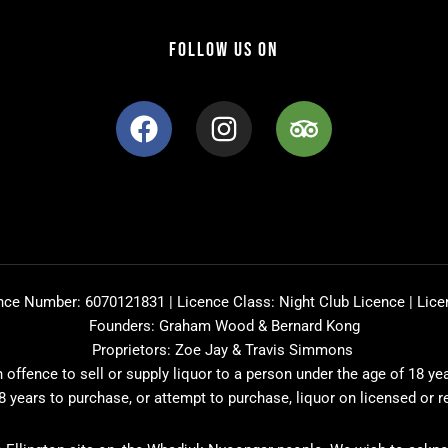
FOLLOW US ON
F
I
T
a
n
r
c
s
i
e
t
p
b
a
a
o
g
d
o
r
v
k
a
i
nce Number: 6070121831 | Licence Class: Night Club Licence | Lice
m
s
Founders: Graham Wood & Bernard Kong
o
Proprietors: Zoe Jay & Travis Simmons
r
offence to sell or supply liquor to a person under the age of 18 ye
8 years to purchase, or attempt to purchase, liquor on licensed or 