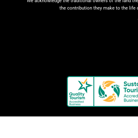
We acknowledge the traditional owners of the land the
the contribution they make to the life 