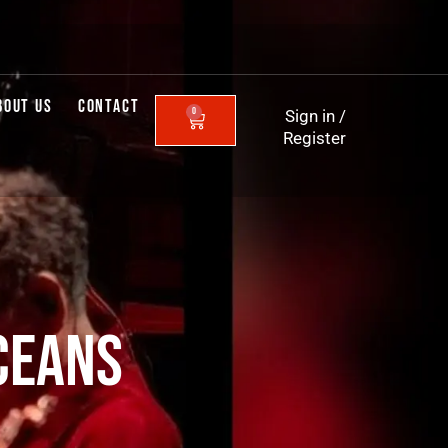
BOUT US
CONTACT
0
Sign in
/
CART
Register
CEANS