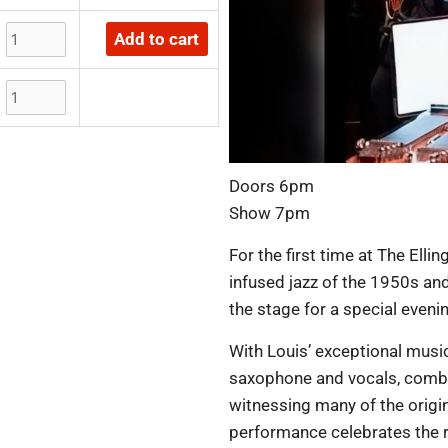
Add to cart
Doors 6pm
Show 7pm
For the first time at The Elli
infused jazz of the 1950s an
the stage for a special eveni
With Louis’ exceptional musi
saxophone and vocals, combi
witnessing many of the origina
performance celebrates the ri