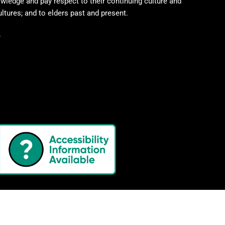
wledge and pay respect to their continuing culture and
ultures; and to elders past and present.
.