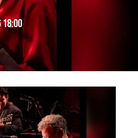
 18:00