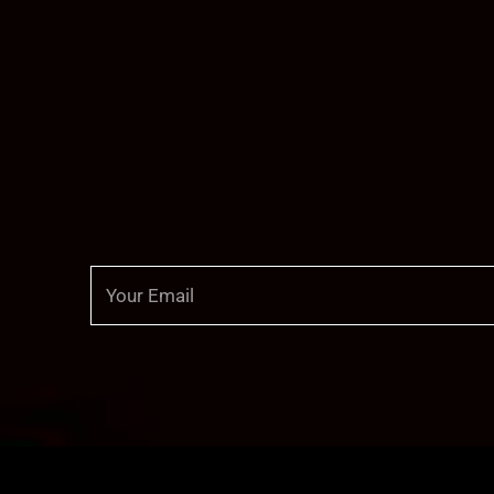
Email