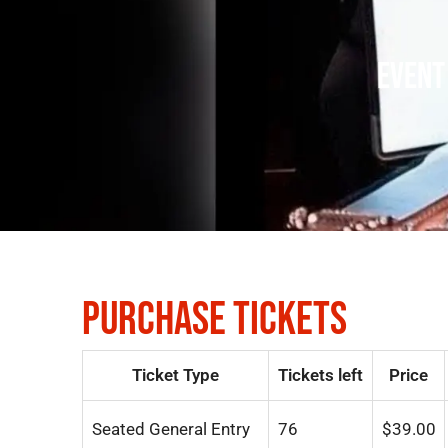
EVENT
PURCHASE TICKETS
Ticket Type
Tickets left
Price
Seated General Entry
76
$
39.00