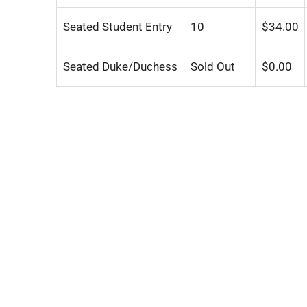
Seated Student Entry
10
$
34.00
Seated Duke/Duchess
Sold Out
$
0.00