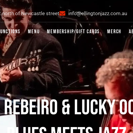
t north of Newcastle street
info@ellingtonjazz.com.au
FUNCTIONS
MENU
MEMBERSHIP/GIFT CARDS
MERCH
A
S REBEIRO & LUCKY O