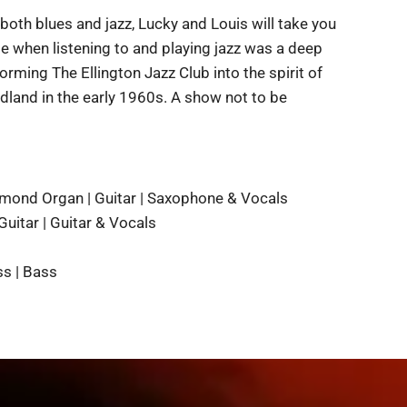
 both blues and jazz, Lucky and Louis will take you
me when listening to and playing jazz was a deep
rming The Ellington Jazz Club into the spirit of
dland in the early 1960s. A show not to be
mond Organ | Guitar | Saxophone & Vocals
Guitar | Guitar & Vocals
s | Bass