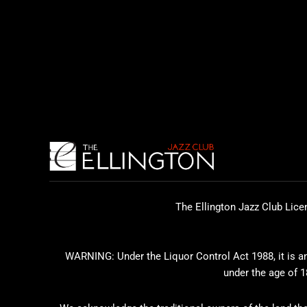
The Ellington Jazz Club Lice
WARNING: Under the Liquor Control Act 1988, it is an 
under the age of 1