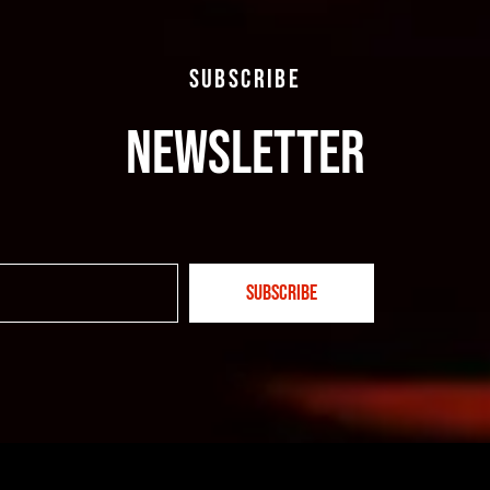
SUBSCRIBE
NEWSLETTER
SUBSCRIBE