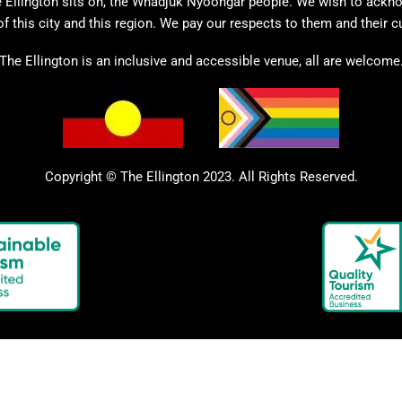
 Ellington sits on, the Whadjuk Nyoongar people. We wish to ackno
of this city and this region. We pay our respects to them and their c
The Ellington is an inclusive and accessible venue, all are welcome
Copyright © The Ellington 2023. All Rights Reserved.