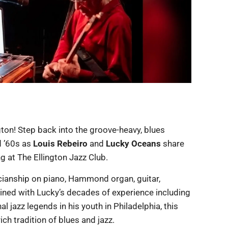
ngton! Step back into the groove-heavy, blues
d ’60s as
Louis Rebeiro
and
Lucky Oceans
share
ng at The Ellington Jazz Club.
cianship on piano, Hammond organ, guitar,
ned with Lucky’s decades of experience including
l jazz legends in his youth in Philadelphia, this
ch tradition of blues and jazz.