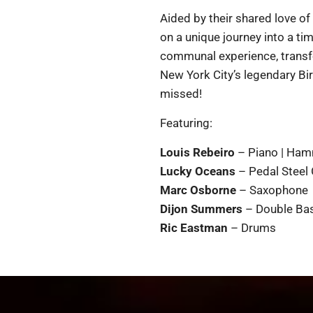
Aided by their shared love of
on a unique journey into a ti
communal experience, transfo
New York City’s legendary Bir
missed!
Featuring:
Louis Rebeiro
– Piano | Ham
Lucky Oceans
– Pedal Steel 
Marc Osborne
– Saxophone
Dijon Summers
– Double Bas
Ric Eastman
– Drums