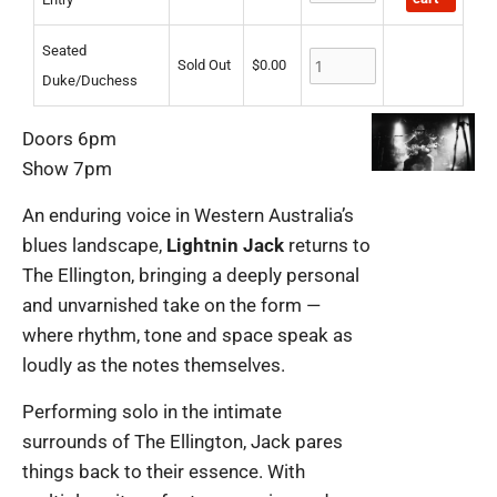
Seated
Sold Out
$
0.00
Duke/Duchess
Doors 6pm
Show 7pm
An enduring voice in Western Australia’s
blues landscape,
Lightnin Jack
returns to
The Ellington, bringing a deeply personal
and unvarnished take on the form —
where rhythm, tone and space speak as
loudly as the notes themselves.
Performing solo in the intimate
surrounds of The Ellington, Jack pares
things back to their essence. With