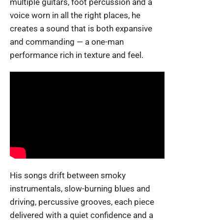
multiple guitars, foot percussion and a
voice worn in all the right places, he
creates a sound that is both expansive
and commanding — a one-man
performance rich in texture and feel.
His songs drift between smoky
instrumentals, slow-burning blues and
driving, percussive grooves, each piece
delivered with a quiet confidence and a