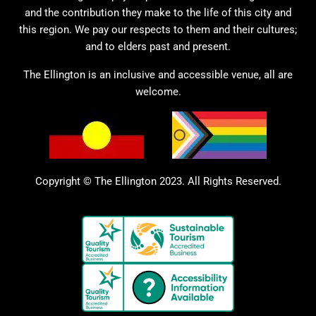
and the contribution they make to the life of this city and
this region. We pay our respects to them and their cultures;
and to elders past and present.
The Ellington is an inclusive and accessible venue, all are
welcome.
Copyright © The Ellington 2023. All Rights Reserved.