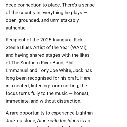
deep connection to place. There’s a sense
of the country in everything he plays —
open, grounded, and unmistakably
authentic.
Recipient of the 2025 Inaugural Rick
Steele Blues Artist of the Year (WAMi),
and having shared stages with the likes
of The Southern River Band, Phil
Emmanuel and Tony Joe White, Jack has
long been recognised for his craft. Here,
in a seated, listening-room setting, the
focus turns fully to the music — honest,
immediate, and without distraction.
A rare opportunity to experience Lightnin
Jack up close,
Alone with the Blues
is an