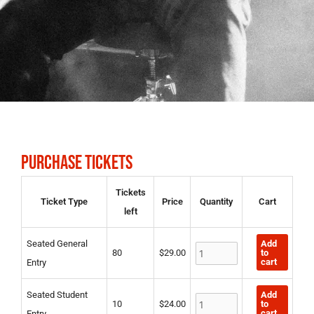
PURCHASE TICKETS
Seated
Seated
Seated
Tickets
Ticket Type
Price
Quantity
Cart
General
Student
Duke/Duchess
left
Entry
Entry
quantity
quantity
quantity
Add
Seated General
to
80
$
29.00
cart
Entry
Add
Seated Student
to
10
$
24.00
cart
Entry