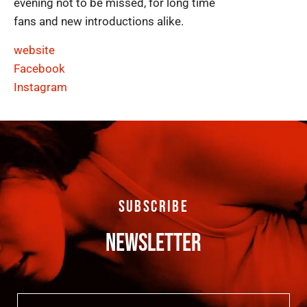
evening not to be missed, for long time
fans and new introductions alike.
website
Facebook
Instagram
SUBSCRIBE
NEWSLETTER
Email