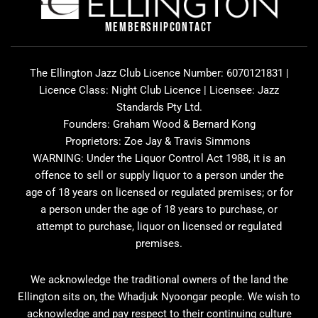
o
g
d
o
r
v
MEMBERSHIP
CONTACT
k
a
i
m
s
o
The Ellington Jazz Club Licence Number: 6070121831 |
r
Licence Class: Night Club Licence | Licensee: Jazz
Standards Pty Ltd.
Founders: Graham Wood & Bernard Kong
Proprietors: Zoe Jay & Travis Simmons
WARNING: Under the Liquor Control Act 1988, it is an
offence to sell or supply liquor to a person under the
age of 18 years on licensed or regulated premises; or for
a person under the age of 18 years to purchase, or
attempt to purchase, liquor on licensed or regulated
premises.
We acknowledge the traditional owners of the land the
Ellington sits on, the Whadjuk Nyoongar people. We wish to
acknowledge and pay respect to their continuing culture