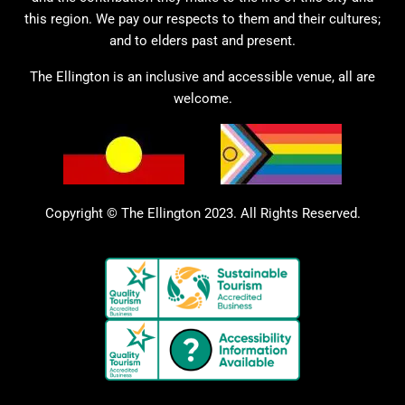
this region. We pay our respects to them and their cultures;
and to elders past and present.
The Ellington is an inclusive and accessible venue, all are
welcome.
Copyright © The Ellington 2023. All Rights Reserved.