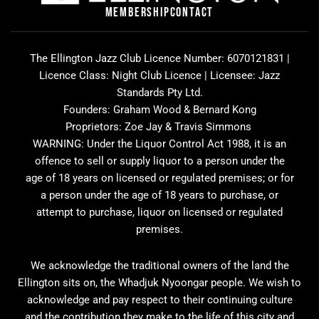
o
r
v
MEMBERSHIP
CONTACT
k
a
i
m
s
o
The Ellington Jazz Club Licence Number: 6070121831 |
r
Licence Class: Night Club Licence | Licensee: Jazz
Standards Pty Ltd.
Founders: Graham Wood & Bernard Kong
Proprietors: Zoe Jay & Travis Simmons
WARNING: Under the Liquor Control Act 1988, it is an
offence to sell or supply liquor to a person under the
age of 18 years on licensed or regulated premises; or for
a person under the age of 18 years to purchase, or
attempt to purchase, liquor on licensed or regulated
premises.
We acknowledge the traditional owners of the land the
Ellington sits on, the Whadjuk Nyoongar people. We wish to
acknowledge and pay respect to their continuing culture
and the contribution they make to the life of this city and