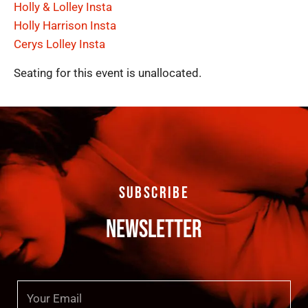
Holly & Lolley Insta
Holly Harrison Insta
Cerys Lolley Insta
Seating for this event is unallocated.
SUBSCRIBE
NEWSLETTER
Email