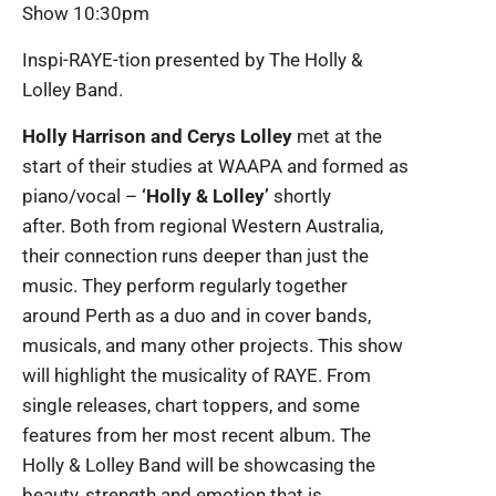
Show 10:30pm
Inspi-RAYE-tion presented by The Holly &
Lolley Band.
Holly Harrison and Cerys Lolley
met at the
start of their studies at WAAPA and formed as
piano/vocal –
‘Holly & Lolley’
shortly
after. Both from regional Western Australia,
their connection runs deeper than just the
music. They perform regularly together
around Perth as a duo and in cover bands,
musicals, and many other projects. This show
will highlight the musicality of RAYE. From
single releases, chart toppers, and some
features from her most recent album. The
Holly & Lolley Band will be showcasing the
beauty, strength and emotion that is