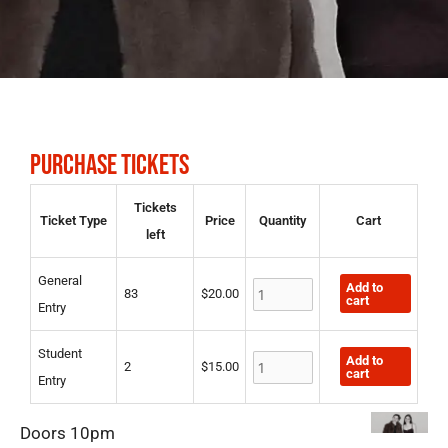
PURCHASE TICKETS
General
Student
Tickets
Ticket Type
Price
Quantity
Cart
Entry
Entry
left
quantity
quantity
General
Add to
83
$
20.00
cart
Entry
Student
Add to
2
$
15.00
cart
Entry
Doors 10pm