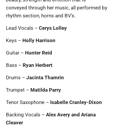
conveyed through her music, all performed by
rhythm section, horns and BV’s.
Lead Vocals –
Cerys Lolley
Keys –
Holly Harrison
Guitar –
Hunter Reid
Bass –
Ryan Herbert
Drums –
Jacinta Thamrin
Trumpet –
Matilda Parry
Tenor Saxophone –
Isabelle Cranley-Dixon
Backing Vocals –
Alex Avery and Ariana
Cleaver