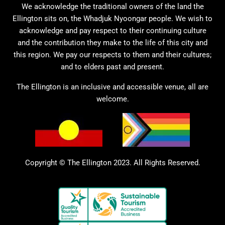
We acknowledge the traditional owners of the land the
Ellington sits on, the Whadjuk Nyoongar people. We wish to
acknowledge and pay respect to their continuing culture
and the contribution they make to the life of this city and
this region. We pay our respects to them and their cultures;
and to elders past and present.
The Ellington is an inclusive and accessible venue, all are
welcome.
Copyright © The Ellington 2023. All Rights Reserved.