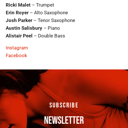
Ricki Malet
– Trumpet
Erin Royer
– Alto Saxophone
Josh Parker
– Tenor Saxophone
Austin Salisbury
– Piano
Alistair Peel
– Double Bass
Instagram
Facebook
SUBSCRIBE
NEWSLETTER