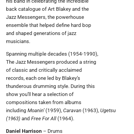
his band in celebrating the incredible
back catalogue of Art Blakey and the
Jazz Messengers, the powerhouse
ensemble that helped define hard bop
and shaped generations of jazz
musicians.
Spanning multiple decades (1954-1990),
The Jazz Messengers produced a string
of classic and critically acclaimed
records, each one led by Blakey’s
thunderous drumming style. During this
show you’ll hear a selection of
compositions taken from albums
including
Moanin’
(1959),
Caravan
(1963),
Ugetsu
(1963)
and
Free For All
(1964).
Daniel Harrison
– Drums