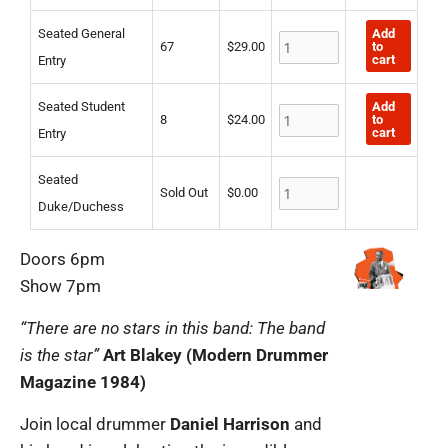
Entry
Entry
quantity
quantity
quantity
Add
Seated General
to
67
$
29.00
cart
Entry
Add
Seated Student
to
8
$
24.00
cart
Entry
Seated
Sold Out
$
0.00
Duke/Duchess
Doors 6pm
Show 7pm
“There are no stars in this band: The band
is the star”
Art Blakey (Modern Drummer
Magazine 1984)
Join local drummer
Daniel Harrison
and