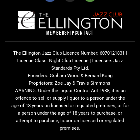
c
s
i
e
t
p
b
a
a
o
g
d
o
r
v
MEMBERSHIP
CONTACT
k
a
i
m
s
o
The Ellington Jazz Club Licence Number: 6070121831 |
r
Licence Class: Night Club Licence | Licensee: Jazz
Standards Pty Ltd.
Founders: Graham Wood & Bernard Kong
Proprietors: Zoe Jay & Travis Simmons
WARNING: Under the Liquor Control Act 1988, it is an
offence to sell or supply liquor to a person under the
age of 18 years on licensed or regulated premises; or for
a person under the age of 18 years to purchase, or
attempt to purchase, liquor on licensed or regulated
premises.