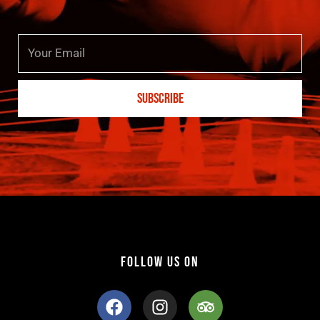
Email
SUBSCRIBE
FOLLOW US ON
F
I
T
a
n
r