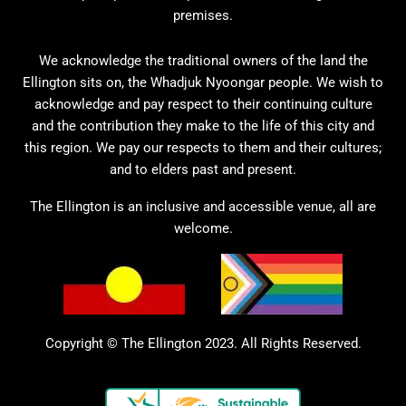
premises.
We acknowledge the traditional owners of the land the
Ellington sits on, the Whadjuk Nyoongar people. We wish to
acknowledge and pay respect to their continuing culture
and the contribution they make to the life of this city and
this region. We pay our respects to them and their cultures;
and to elders past and present.
The Ellington is an inclusive and accessible venue, all are
welcome.
Copyright © The Ellington 2023. All Rights Reserved.