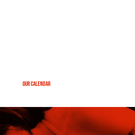
destination for live music, offering unparalleled
entertainment seven nights a week.
Recognised globally as a prestigious platform for musicians,
The Ellington Jazz Club stands as a beacon for
live music in
Perth
. We present a vibrant, music-filled haven every night
for jazz aficionados and interested first-timers alike. Have a
look at our current lineup of shows below, or search
through
our calendar
to find specific genres, performances
and events that resonate with your musical tastes.