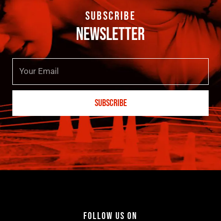
SUBSCRIBE
NEWSLETTER
Email
SUBSCRIBE
FOLLOW US ON