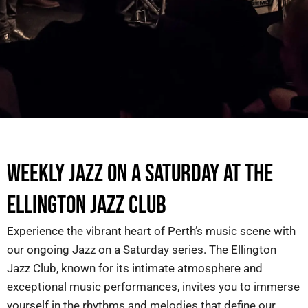
WEEKLY JAZZ ON A SATURDAY AT THE
ELLINGTON JAZZ CLUB
Experience the vibrant heart of Perth’s music scene with
our ongoing
Jazz on a Saturday
series. The Ellington
Jazz Club, known for its intimate atmosphere and
exceptional music performances, invites you to immerse
yourself in the rhythms and melodies that define our