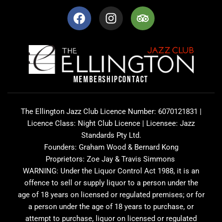
F
I
T
a
n
r
c
s
i
e
t
p
b
a
a
o
g
d
o
r
v
MEMBERSHIP
CONTACT
k
a
i
m
s
o
The Ellington Jazz Club Licence Number: 6070121831 |
r
Licence Class: Night Club Licence | Licensee: Jazz
Standards Pty Ltd.
Founders: Graham Wood & Bernard Kong
Proprietors: Zoe Jay & Travis Simmons
WARNING: Under the Liquor Control Act 1988, it is an
offence to sell or supply liquor to a person under the
age of 18 years on licensed or regulated premises; or for
a person under the age of 18 years to purchase, or
attempt to purchase, liquor on licensed or regulated