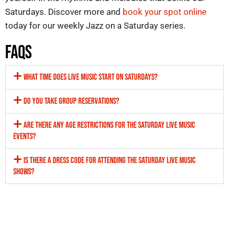
Saturdays. Discover more and
book your spot online
today for our weekly
Jazz on a Saturday
series.
FAQS
WHAT TIME DOES LIVE MUSIC START ON SATURDAYS?
DO YOU TAKE GROUP RESERVATIONS?
ARE THERE ANY AGE RESTRICTIONS FOR THE SATURDAY LIVE MUSIC
EVENTS?
IS THERE A DRESS CODE FOR ATTENDING THE SATURDAY LIVE MUSIC
SHOWS?
Welcome to The Ellington Jazz Club, Perth’s premier